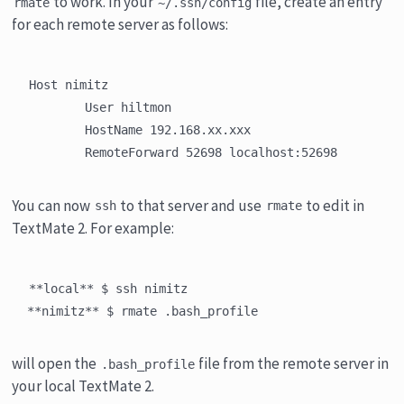
to work. In your
file, create an entry
rmate
~/.ssh/config
for each remote server as follows:
Host nimitz

	User hiltmon

	HostName 192.168.xx.xxx

You can now
to that server and use
to edit in
ssh
rmate
TextMate 2. For example:
**local** $ ssh nimitz

will open the
file from the remote server in
.bash_profile
your local TextMate 2.