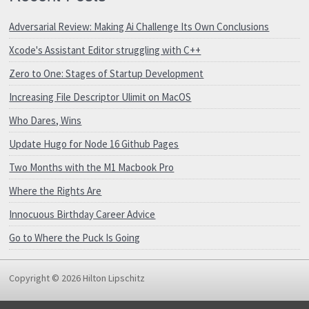
Adversarial Review: Making Ai Challenge Its Own Conclusions
Xcode's Assistant Editor struggling with C++
Zero to One: Stages of Startup Development
Increasing File Descriptor Ulimit on MacOS
Who Dares, Wins
Update Hugo for Node 16 Github Pages
Two Months with the M1 Macbook Pro
Where the Rights Are
Innocuous Birthday Career Advice
Go to Where the Puck Is Going
Copyright © 2026 Hilton Lipschitz