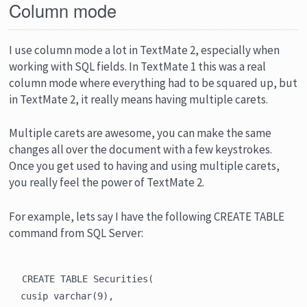
Column mode
I use column mode a lot in TextMate 2, especially when
working with SQL fields. In TextMate 1 this was a real
column mode where everything had to be squared up, but
in TextMate 2, it really means having multiple carets.
Multiple carets are awesome, you can make the same
changes all over the document with a few keystrokes.
Once you get used to having and using multiple carets,
you really feel the power of TextMate 2.
For example, lets say I have the following CREATE TABLE
command from SQL Server:
CREATE TABLE Securities(

cusip varchar(9),
