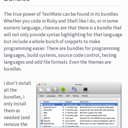
The true power of TextMate can be found in its bundles.
Whether you code in Ruby and Shell like I do, or in some
esoteric language, chances are that there is a bundle that
will not only provide syntax highlighting for that language
but include a whole bunch of snippets to make
programming easier. There are bundles for programming
languages, build systems, source code control, testing
languages and odd file formats. Even the themes are
bundles.
I don’t install
all the
bundles, I
only install
them as
needed (and
remove the