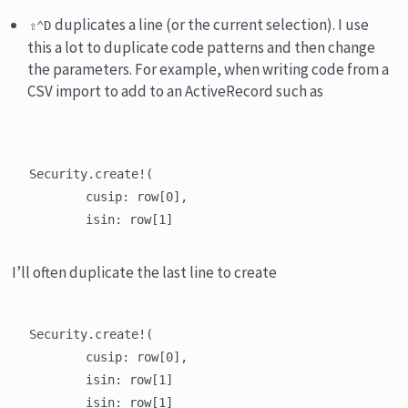
duplicates a line (or the current selection). I use
⇧⌃D
this a lot to duplicate code patterns and then change
the parameters. For example, when writing code from a
CSV import to add to an ActiveRecord such as
Security.create!(

	cusip: row[0],

I’ll often duplicate the last line to create
Security.create!(

	cusip: row[0],

	isin: row[1]

	isin: row[1]
