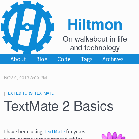
Hiltmon
On walkabout in life
and technology
About
Blog
Code
Tags
Archives
NOV 9, 2013 3:00 PM
|
TEXT EDITORS
|
TEXTMATE
TextMate 2 Basics
I have been using
TextMate
for years