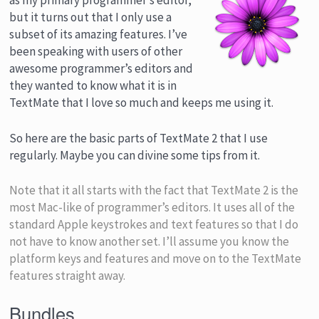
as my primary programmer’s editor,
but it turns out that I only use a
subset of its amazing features. I’ve
been speaking with users of other
awesome programmer’s editors and
they wanted to know what it is in
TextMate that I love so much and keeps me using it.
So here are the basic parts of TextMate 2 that I use
regularly. Maybe you can divine some tips from it.
Note that it all starts with the fact that TextMate 2 is the
most Mac-like of programmer’s editors. It uses all of the
standard Apple keystrokes and text features so that I do
not have to know another set. I’ll assume you know the
platform keys and features and move on to the TextMate
features straight away.
Bundles