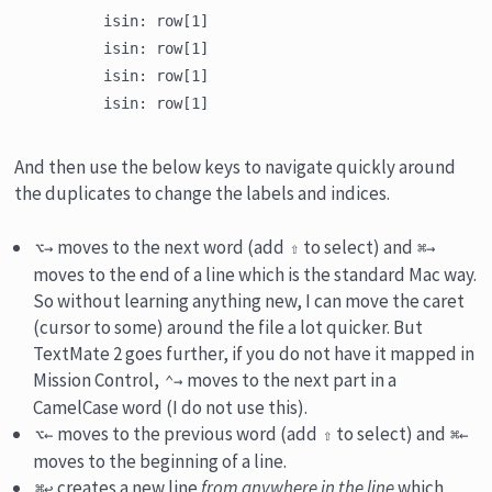
	isin: row[1]

	isin: row[1]

	isin: row[1]

And then use the below keys to navigate quickly around
the duplicates to change the labels and indices.
moves to the next word (add
to select) and
⌥→
⇧
⌘→
moves to the end of a line which is the standard Mac way.
So without learning anything new, I can move the caret
(cursor to some) around the file a lot quicker. But
TextMate 2 goes further, if you do not have it mapped in
Mission Control,
moves to the next part in a
⌃→
CamelCase word (I do not use this).
moves to the previous word (add
to select) and
⌥←
⇧
⌘←
moves to the beginning of a line.
creates a new line
from anywhere in the line
which
⌘↩