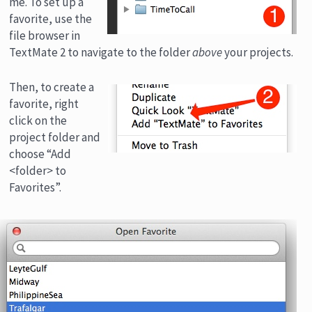
me. To set up a
favorite, use the
file browser in
TextMate 2 to navigate to the folder
above
your projects.
Then, to create a
favorite, right
click on the
project folder and
choose “Add
<folder> to
Favorites”.