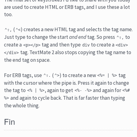
are used to create HTML or ERB tags, and I use these a lot
too.
(
) creates a new HTML tag and selects the tag name.
⌃⇧,
⌃<
Just type to change the start
and end
tag. So press
to
⌃⇧,
create a
tag and then type
to create a
<p></p>
div
<div>
tag. TextMate 2 also stops copying the tag name to
</div>
the end tag on space.
For ERB tags, use
(
) to create a new
tag
⌃⇧.
⌃>
<%= | %>
with the cursor where the pipe is. Press it again to change
the tag to
, again to get
and again for
<% | %>
<%- -%>
<%#
and again to cycle back. That is far faster than typing
%>
the whole thing.
Fin