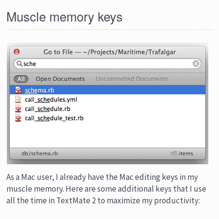
Muscle memory keys
As a Mac user, I already have the Mac editing keys in my
muscle memory. Here are some additional keys that I use
all the time in TextMate 2 to maximize my productivity: