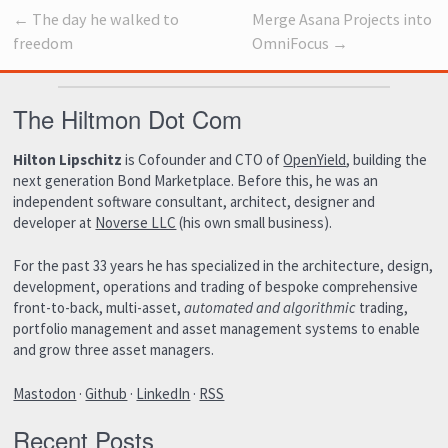
← The day he walked to
Merge Asana Projects into
freedom
OmniFocus →
The Hiltmon Dot Com
Hilton Lipschitz
is Cofounder and CTO of
OpenYield
, building the
next generation Bond Marketplace. Before this, he was an
independent software consultant, architect, designer and
developer at
Noverse LLC
(his own small business).
For the past 33 years he has specialized in the architecture, design,
development, operations and trading of bespoke comprehensive
front-to-back, multi-asset,
automated and algorithmic
trading,
portfolio management and asset management systems to enable
and grow three asset managers.
Mastodon
·
Github
·
LinkedIn
·
RSS
Recent Posts