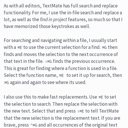
As with all editors, TextMate has full search and replace
functionality. For me, I use the in-file search and replace a
lot, as well as the
find in project
features, so much so that I
have memorized those keystrokes as well.
For searching and navigating within a file, I usually start
with a
to use the current selection for a find.
then
⌘E
⌘G
finds and moves the selection to the next occurrence of
that text in the file.
finds the previous occurrence.
⇧⌘G
This is great for finding where a function is used in a file.
Select the function name,
to set it up for search, then
⌘E
again and again to see where its used.
⌘G
I also use this to make fast replacements. Use
to set
⌘E
the selection to search. Then replace the selection with
the new text. Select that and press
to tell TextMate
⇧⌘E
that the new selection is the replacement text. If you are
brave, press
and all occurrences of the original text
⌃⌘G