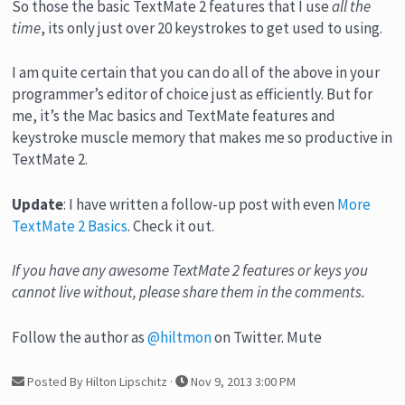
So those the basic TextMate 2 features that I use
all the
time
, its only just over 20 keystrokes to get used to using.
I am quite certain that you can do all of the above in your
programmer’s editor of choice just as efficiently. But for
me, it’s the Mac basics and TextMate features and
keystroke muscle memory that makes me so productive in
TextMate 2.
Update
: I have written a follow-up post with even
More
TextMate 2 Basics
. Check it out.
If you have any awesome TextMate 2 features or keys you
cannot live without, please share them in the comments.
Follow the author as
@hiltmon
on Twitter. Mute
Posted By Hilton Lipschitz
·
Nov 9, 2013 3:00 PM