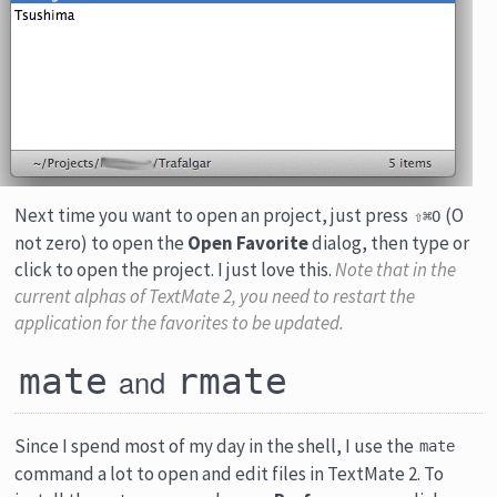
Next time you want to open an project, just press
(O
⇧⌘O
not zero) to open the
Open Favorite
dialog, then type or
click to open the project. I just love this.
Note that in the
current alphas of TextMate 2, you need to restart the
application for the favorites to be updated.
mate
rmate
and
Since I spend most of my day in the shell, I use the
mate
command a lot to open and edit files in TextMate 2. To