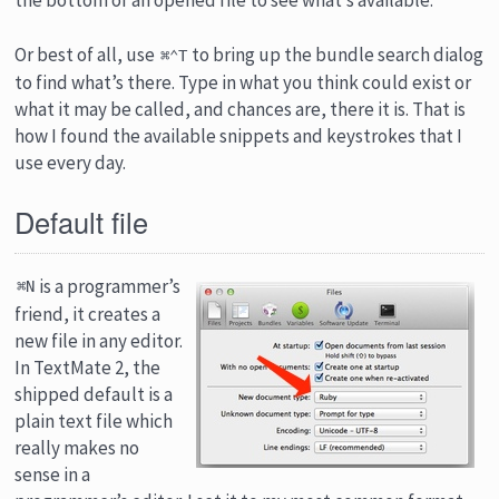
Or best of all, use
to bring up the bundle search dialog
⌘⌃T
to find what’s there. Type in what you think could exist or
what it may be called, and chances are, there it is. That is
how I found the available snippets and keystrokes that I
use every day.
Default file
is a programmer’s
⌘N
friend, it creates a
new file in any editor.
In TextMate 2, the
shipped default is a
plain text file which
really makes no
sense in a