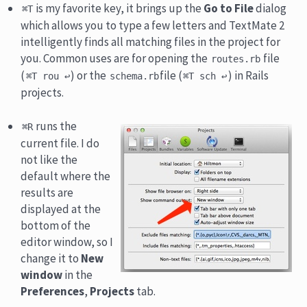
is my favorite key, it brings up the
Go to File
dialog
⌘T
which allows you to type a few letters and TextMate 2
intelligently finds all matching files in the project for
you. Common uses are for opening the
file
routes.rb
(
) or the
file (
) in Rails
⌘T rou ↩
schema.rb
⌘T sch ↩
projects.
runs the
⌘R
current file. I do
not like the
default where the
results are
displayed at the
bottom of the
editor window, so I
change it to
New
window
in the
Preferences
,
Projects
tab.