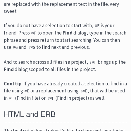
are replaced with the replacement text in the file. Very
sweet.
If you do not have a selection to start with,
is your
⌘F
friend. Press
to open the
Find
dialog, type in the search
⌘F
phrase and press return to start searching. You can then
use
and
to find next and previous.
⌘G
⇧⌘G
And to search across all files in a project,
brings up the
⇧⌘F
Find
dialog scoped to all files in the project.
Cool tip
: If you have already created a selection to find in a
file using
or a replacement using
, that will be used
⌘E
⇧⌘E
in
(Find in file) or
(Find in project) as well.
⌘F
⇧⌘F
HTML and ERB
The final set of keystrokes I’d like to share with you today