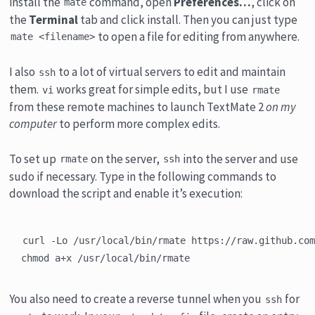
install the
command, open
Preferences…
, click on
mate
the
Terminal
tab and click install. Then you can just type
to open a file for editing from anywhere.
mate <filename>
I also
to a lot of virtual servers to edit and maintain
ssh
them.
works great for simple edits, but I use
vi
rmate
from these remote machines to launch TextMate 2
on my
computer
to perform more complex edits.
To set up
on the server,
into the server and use
rmate
ssh
sudo if necessary. Type in the following commands to
download the script and enable it’s execution:
curl -Lo /usr/local/bin/rmate https://raw.github.com
You also need to create a reverse tunnel when you
for
ssh