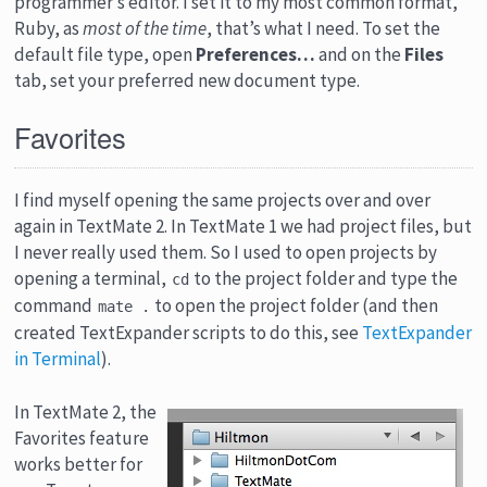
programmer’s editor. I set it to my most common format,
Ruby, as
most of the time
, that’s what I need. To set the
default file type, open
Preferences…
and on the
Files
tab, set your preferred new document type.
Favorites
I find myself opening the same projects over and over
again in TextMate 2. In TextMate 1 we had project files, but
I never really used them. So I used to open projects by
opening a terminal,
to the project folder and type the
cd
command
to open the project folder (and then
mate .
created TextExpander scripts to do this, see
TextExpander
in Terminal
).
In TextMate 2, the
Favorites feature
works better for