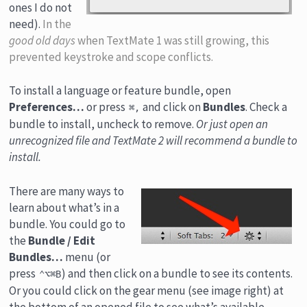
ones I do not
need).
In the
good old days
when TextMate 1 was still growing, this
prevented keystroke and scope conflicts.
To install a language or feature bundle, open
Preferences…
or press
and click on
Bundles
. Check a
⌘,
bundle to install, uncheck to remove.
Or just open an
unrecognized file and TextMate 2 will recommend a bundle to
install.
There are many ways to
learn about what’s in a
bundle. You could go to
the
Bundle / Edit
Bundles…
menu (or
press
) and then click on a bundle to see its contents.
⌃⌥⌘B
Or you could click on the gear menu (see image right) at
the bottom of an opened file to see what’s available.