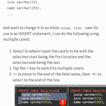
isin varchar(13),

name varchar(255),

And want to change it to an inline
for
cusip, isin, name
use in an INSERT statement, I can do the following using
multiple carets:
Select to where I want the carets to be with the
selection start being the first location and the
selection end being the last.
Tap the
key to switch to multiple carets.
⌥
to move to the end of the field name, then
to
⌥→
⇧⌘→
select to the end of the line.