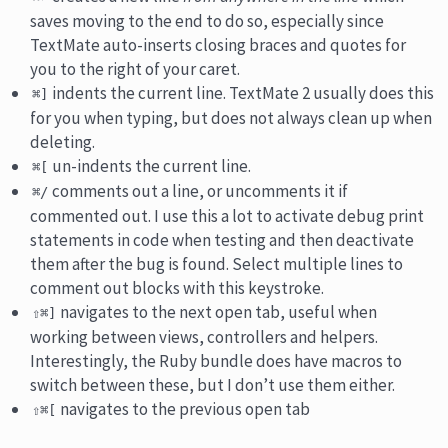
saves moving to the end to do so, especially since
TextMate auto-inserts closing braces and quotes for
you to the right of your caret.
indents the current line. TextMate 2 usually does this
⌘]
for you when typing, but does not always clean up when
deleting.
un-indents the current line.
⌘[
comments out a line, or uncomments it if
⌘/
commented out. I use this a lot to activate debug print
statements in code when testing and then deactivate
them after the bug is found. Select multiple lines to
comment out blocks with this keystroke.
navigates to the next open tab, useful when
⇧⌘]
working between views, controllers and helpers.
Interestingly, the Ruby bundle does have macros to
switch between these, but I don’t use them either.
navigates to the previous open tab
⇧⌘[