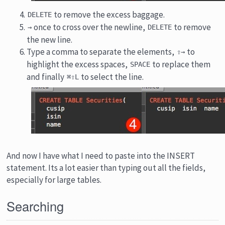
to remove the excess baggage.
DELETE
once to cross over the newline,
to remove
→
DELETE
the new line.
Type a comma to separate the elements,
to
⇧→
highlight the excess spaces,
to replace them
SPACE
and finally
to select the line.
⌘⇧L
And now I have what I need to paste into the INSERT
statement. Its a lot easier than typing out all the fields,
especially for large tables.
Searching